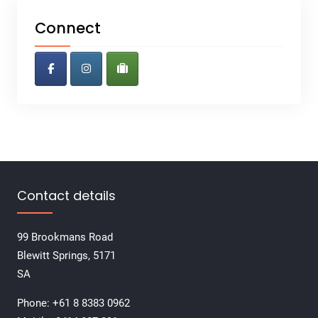
Connect
Contact details
99 Brookmans Road
Blewitt Springs, 5171
SA
Phone: +61 8 8383 0962