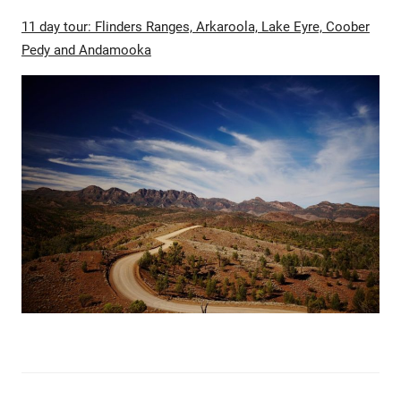
11 day tour: Flinders Ranges, Arkaroola, Lake Eyre, Coober
Pedy and Andamooka