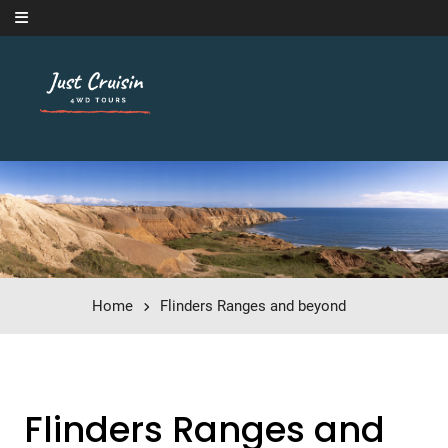
Skip to content
Home
Flinders Ranges and beyond
Flinders Ranges and