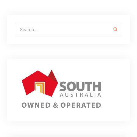
Search for: