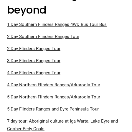
beyond
1 Day Southern Flinders Ranges 4WD Bus Tour Bus
2 Day Southern Flinders Ranges Tour
2 Day Flinders Ranges Tour
3 Day Flinders Ranges Tour
4 Day Flinders Ranges Tour
4 Day Northern Flinders Ranges/Arkaroola Tour
5 Day Northern Flinders Ranges/Arkaroola Tour
5 Day Flinders Ranges and Eyre Peninsula Tour
7 day tour: Aboriginal culture at Iga Warta, Lake Eyre and
Coober Pedy Opals